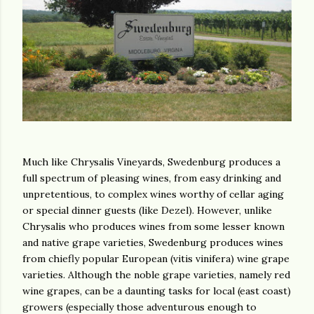
Much like Chrysalis Vineyards, Swedenburg produces a
full spectrum of pleasing wines, from easy drinking and
unpretentious, to complex wines worthy of cellar aging
or special dinner guests (like Dezel). However, unlike
Chrysalis who produces wines from some lesser known
and native grape varieties, Swedenburg produces wines
from chiefly popular European (vitis vinifera) wine grape
varieties. Although the noble grape varieties, namely red
wine grapes, can be a daunting tasks for local (east coast)
growers (especially those adventurous enough to