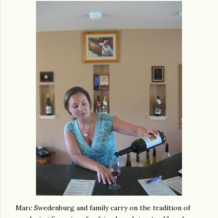
Marc Swedenburg and family carry on the tradition of