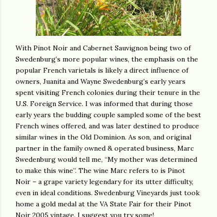
With Pinot Noir and Cabernet Sauvignon being two of
Swedenburg’s more popular wines, the emphasis on the
popular French varietals is likely a direct influence of
owners, Juanita and Wayne Swedenburg’s early years
spent visiting French colonies during their tenure in the
U.S. Foreign Service. I was informed that during those
early years the budding couple sampled some of the best
French wines offered, and was later destined to produce
similar wines in the Old Dominion. As son, and original
partner in the family owned & operated business, Marc
Swedenburg would tell me, “My mother was determined
to make this wine”. The wine Marc refers to is Pinot
Noir – a grape variety legendary for its utter difficulty,
even in ideal conditions. Swedenburg Vineyards just took
home a gold medal at the VA State Fair for their Pinot
Noir 2005 vintage. I suggest you try some!