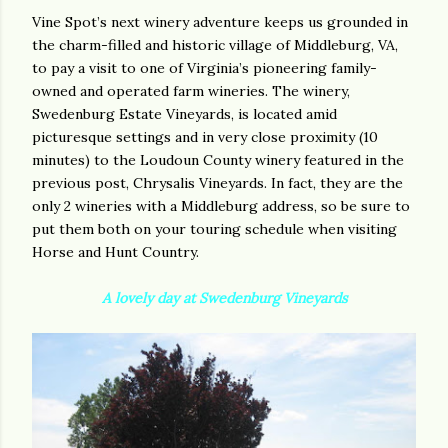
Vine Spot’s next winery adventure keeps us grounded in
the charm-filled and historic village of Middleburg, VA,
to pay a visit to one of Virginia’s pioneering family-
owned and operated farm wineries. The winery,
Swedenburg Estate Vineyards, is located amid
picturesque settings and in very close proximity (10
minutes) to the Loudoun County winery featured in the
previous post, Chrysalis Vineyards. In fact, they are the
only 2 wineries with a Middleburg address, so be sure to
put them both on your touring schedule when visiting
Horse and Hunt Country.
A lovely day at Swedenburg Vineyards