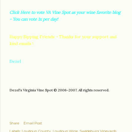
Click Here to vote VA Vine Spot as your wine favorite blog
- You can vote 1x per day!
Happy Sipping Friends - Thanks for your support and
kind emails !
Dezel
Dezel's Virginia Vine Spot © 2006-2007. All rights reserved.
Share
Email Post
Labels:
Loudoun County
Loudoun Wine
Swedeburg Vineyards