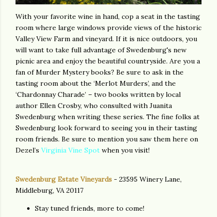
With your favorite wine in hand, cop a seat in the tasting
room where large windows provide views of the historic
Valley View Farm and vineyard. If it is nice outdoors, you
will want to take full advantage of Swedenburg's new
picnic area and enjoy the beautiful countryside. Are you a
fan of Murder Mystery books? Be sure to ask in the
tasting room about the ‘Merlot Murders’, and the
‘Chardonnay Charade’ – two books written by local
author Ellen Crosby, who consulted with Juanita
Swedenburg when writing these series. The fine folks at
Swedenburg look forward to seeing you in their tasting
room friends. Be sure to mention you saw them here on
Dezel’s
Virginia Vine Spot
when you visit!
Swedenburg Estate Vineyards
- 23595 Winery Lane,
Middleburg, VA 20117
Stay tuned friends, more to come!