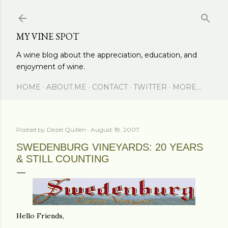
Skip to main content
MY VINE SPOT
A wine blog about the appreciation, education, and
enjoyment of wine.
HOME
ABOUT.ME
CONTACT
TWITTER
MORE…
Posted by
Dezel Quillen
August 18, 2007
SWEDENBURG VINEYARDS: 20 YEARS
& STILL COUNTING
Hello Friends,