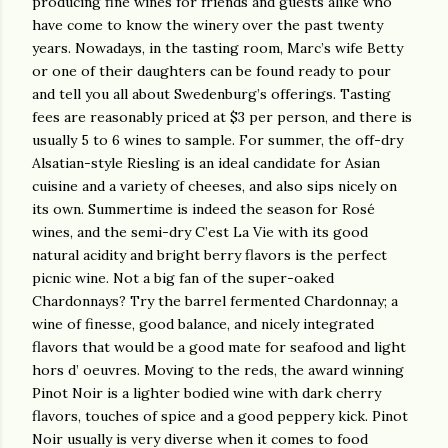
producing fine wines for friends and guests alike who
have come to know the winery over the past twenty
years. Nowadays, in the tasting room, Marc’s wife Betty
or one of their daughters can be found ready to pour
and tell you all about Swedenburg’s offerings. Tasting
fees are reasonably priced at $3 per person, and there is
usually 5 to 6 wines to sample. For summer, the off-dry
Alsatian-style Riesling is an ideal candidate for Asian
cuisine and a variety of cheeses, and also sips nicely on
its own. Summertime is indeed the season for Rosé
wines, and the semi-dry C’est La Vie with its good
natural acidity and bright berry flavors is the perfect
picnic wine. Not a big fan of the super-oaked
Chardonnays? Try the barrel fermented Chardonnay; a
wine of finesse, good balance, and nicely integrated
flavors that would be a good mate for seafood and light
hors d’ oeuvres. Moving to the reds, the award winning
Pinot Noir is a lighter bodied wine with dark cherry
flavors, touches of spice and a good peppery kick. Pinot
Noir usually is very diverse when it comes to food