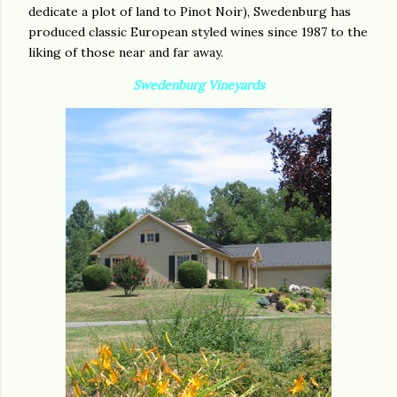
dedicate a plot of land to Pinot Noir), Swedenburg has
produced classic European styled wines since 1987 to the
liking of those near and far away.
Swedenburg Vineyards