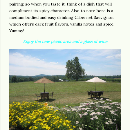
pairing; so when you taste it, think of a dish that will
compliment its spicy character. Also to note here is a
medium bodied and easy drinking Cabernet Sauvignon,
which offers dark fruit flavors, vanilla notes and spice.
Yummy!
Enjoy the new picnic area and a glass of wine