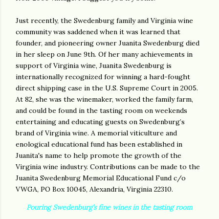
Just recently, the Swedenburg family and Virginia wine
community was saddened when it was learned that
founder, and pioneering owner Juanita Swedenburg died
in her sleep on June 9th. Of her many achievements in
support of Virginia wine, Juanita Swedenburg is
internationally recognized for winning a hard-fought
direct shipping case in the U.S. Supreme Court in 2005.
At 82, she was the winemaker, worked the family farm,
and could be found in the tasting room on weekends
entertaining and educating guests on Swedenburg’s
brand of Virginia wine. A memorial viticulture and
enological educational fund has been established in
Juanita's name to help promote the growth of the
Virginia wine industry. Contributions can be made to the
Juanita Swedenburg Memorial Educational Fund c/o
VWGA, PO Box 10045, Alexandria, Virginia 22310.
Pouring Swedenburg’s fine wines in the tasting room